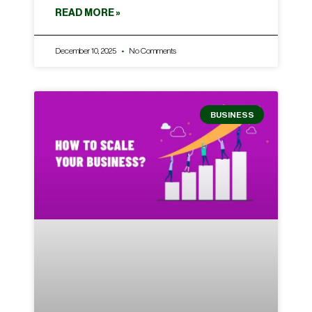
READ MORE »
December 10, 2025
No Comments
BUSINESS