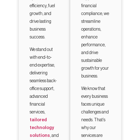
efficiency, fuel
financial
growth, and
compliance, we
drive lasting
streamline
business
operations,
success.
enhance
performance,
We stand out
and drive
with end-to-
sustainable
end expertise,
growth for your
delivering
business.
seamless back-
office support,
We know that
advanced
every business
financial
faces unique
services,
challenges and
tailored
needs. That’s
technology
why our
solutions
, and
services are