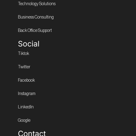
Technology Solutions
Business Consulting
Back Office Support
Social
Tiktok
Twitter
Facebook
Instagram
LinkedIn
Google
Contact