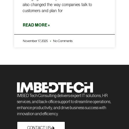
also changed the way companies talk to
customers and plan for
READ MORE »
November 17, 2025
No Comments
IMBED Tech Consulting delivers expert IT solutions, HR
services, and back-office support to streamline operations,
enhance productivity, and drive business success with
innovation and efficiency.
CONTACT US