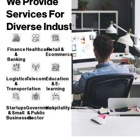
We Provide
Services For
Diverse Industries
Finance
Healthcare
Retail &
&
Ecommerce
Banking
Logistics
Telecom
Education
&
& E-
Transportation
learning
Startups
Government
Hospitality & Travel
& Small
& Public
Businesses
Sector