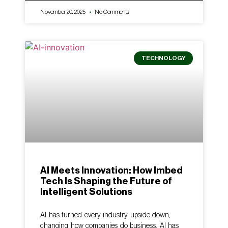
November 20, 2025
No Comments
TECHNOLOGY
AI Meets Innovation: How Imbed
Tech Is Shaping the Future of
Intelligent Solutions
AI has turned every industry upside down,
changing how companies do business. AI has