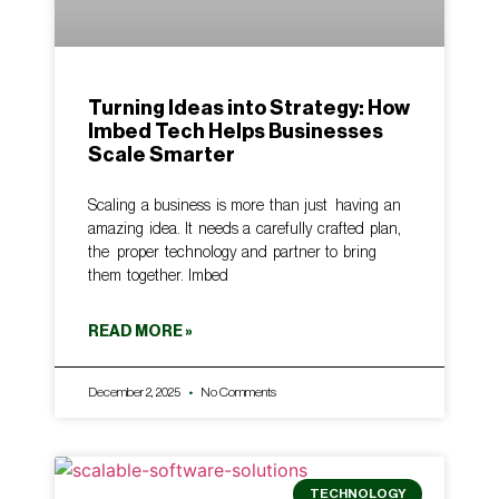
Turning Ideas into Strategy: How
Imbed Tech Helps Businesses
Scale Smarter
Scaling a business is more than just having an
amazing idea. It needs a carefully crafted plan,
the proper technology and partner to bring
them together. Imbed
READ MORE »
December 2, 2025
No Comments
TECHNOLOGY