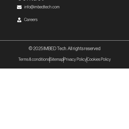
info@imbedtech.com
Careers
© 2025 IMBED Tech. All rights reserved
Terms & conditions
Sitemap
Privacy Policy
Cookies Policy