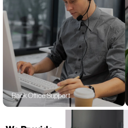
Bookkeeping
Financial Reporting
Auditing & Assurance
Sales Training & Development
Supply Chain Management
Human Resource Management
Customer Relationship Management
Surveillance
Back Office Support