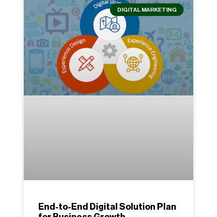
DIGITAL MARKETING
End-to-End Digital Solution Plan
for Business Growth