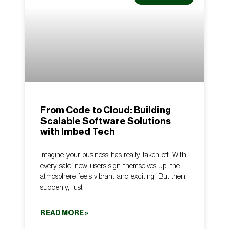
From Code to Cloud: Building
Scalable Software Solutions
with Imbed Tech
Imagine your business has really taken off. With
every sale, new users sign themselves up; the
atmosphere feels vibrant and exciting. But then
suddenly, just
READ MORE »