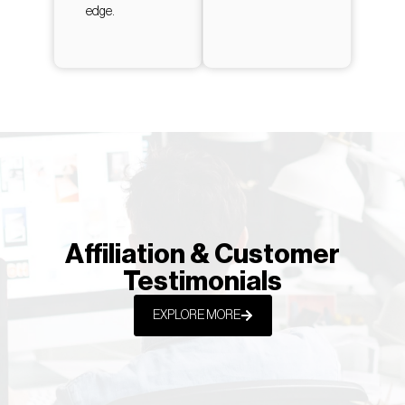
edge.
Affiliation & Customer
Testimonials
EXPLORE MORE