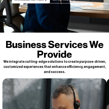
Business Services We
Provide
We integrate cutting-edge solutions to create purpose-driven,
customized experiences that enhance efficiency, engagement,
and success.
Back Office Support