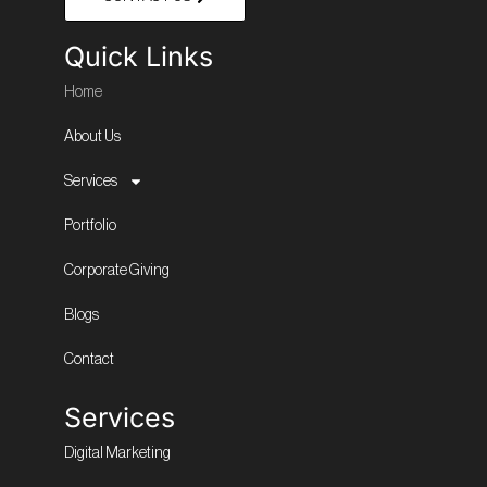
Quick Links
Home
About Us
Services
Portfolio
Corporate Giving
Blogs
Contact
Services
Digital Marketing