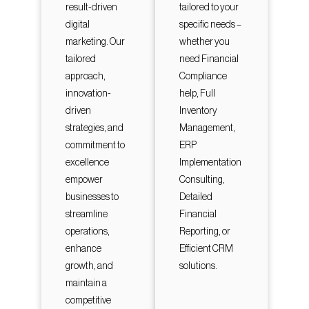
result-driven
tailored to your
digital
specific needs –
marketing. Our
whether you
tailored
need Financial
approach,
Compliance
innovation-
help, Full
driven
Inventory
strategies, and
Management,
commitment to
ERP
excellence
Implementation
empower
Consulting,
businesses to
Detailed
streamline
Financial
operations,
Reporting, or
enhance
Efficient CRM
growth, and
solutions.
maintain a
competitive