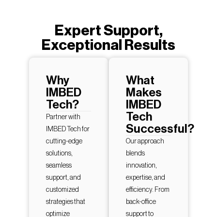
Expert Support,
Exceptional Results
Why
What
IMBED
Makes
Tech?
IMBED
Tech
Partner with
Successful?
IMBED Tech for
cutting-edge
Our approach
solutions,
blends
seamless
innovation,
support, and
expertise, and
customized
efficiency. From
strategies that
back-office
optimize
support to