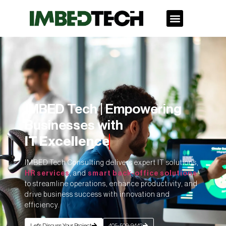
IMBED Tech | Empowering
Businesses with
IT Excellence
IMBED Tech Consulting delivers expert IT solutions,
HR services
, and
smart back-office solutions
to streamline operations, enhance productivity, and
drive business success with innovation and
efficiency.
Let's Discuss Your Project
405-509-9442