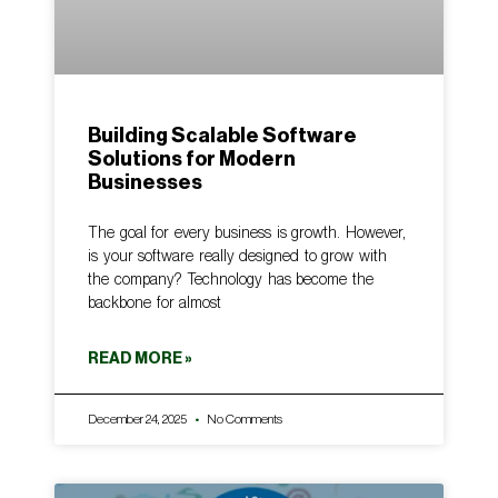
Building Scalable Software
Solutions for Modern
Businesses
The goal for every business is growth. However,
is your software really designed to grow with
the company? Technology has become the
backbone for almost
READ MORE »
December 24, 2025
No Comments