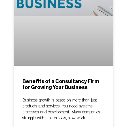
Benefits of a Consultancy Firm
for Growing Your Business
Business growth is based on more than just
products and services. You need systems,
processes and development. Many companies
struggle with broken tools, slow work