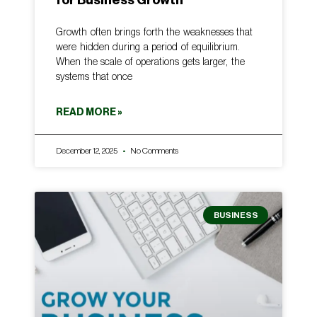
Growth often brings forth the weaknesses that
were hidden during a period of equilibrium.
When the scale of operations gets larger, the
systems that once
READ MORE »
December 12, 2025
No Comments
BUSINESS