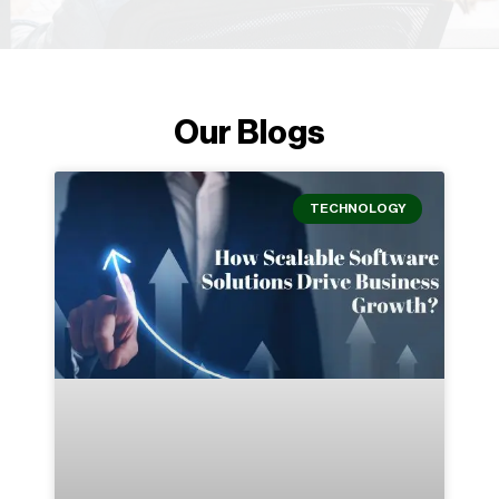
Our Blogs
TECHNOLOGY