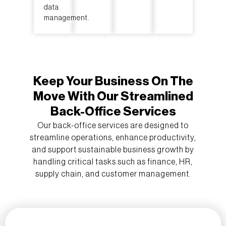
data
management.
Keep Your Business On The
Move With Our Streamlined
Back-Office Services
Our back-office services are designed to
streamline operations, enhance productivity,
and support sustainable business growth by
handling critical tasks such as finance, HR,
supply chain, and customer management.