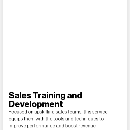
Sales Training and
Development
Focused on upskilling sales teams, this service
equips them with the tools and techniques to
improve performance and boost revenue.