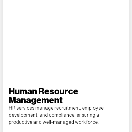
Human Resource
Management
HR services manage recruitment, employee
development, and compliance, ensuring a
productive and well-managed workforce.