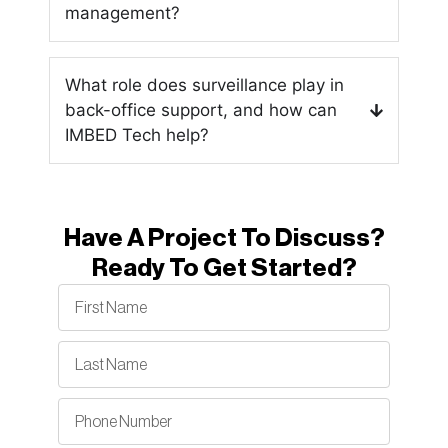
management?
What role does surveillance play in
back-office support, and how can
IMBED Tech help?
Have A Project To Discuss?
Ready To Get Started?