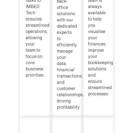
tasks to
team is
back-
IMBED
always
office
Tech
available
solutions
ensures
to help
with our
streamlined
you
dedicated
operations,
visualise
experts
allowing
your
to
your
finances,
efficiently
team to
improve
manage
focus on
your
your
core
bookkeeping
data,
business
solutions
financial
priorities.
and
transactions,
ensure
and
streamlined
customer
processes.
relationships,
driving
profitability.