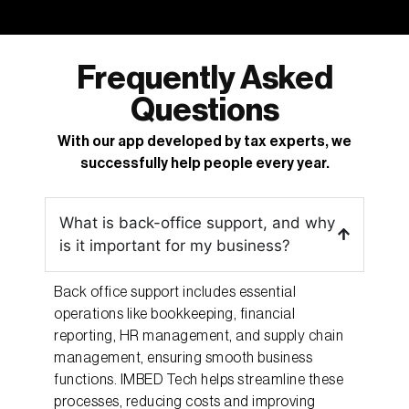
Frequently Asked
Questions
With our app developed by tax experts, we
successfully help people every year.
What is back-office support, and why
is it important for my business?
Back office support includes essential
operations like bookkeeping, financial
reporting, HR management, and supply chain
management, ensuring smooth business
functions. IMBED Tech helps streamline these
processes, reducing costs and improving