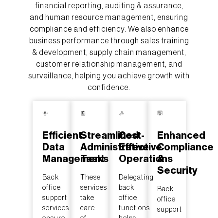
financial reporting, auditing & assurance,
and human resource management, ensuring
compliance and efficiency. We also enhance
business performance through sales training
& development, supply chain management,
customer relationship management, and
surveillance, helping you achieve growth with
confidence.
Efficient
Streamlined
Cost-
Enhanced
Data
Administrative
Effective
Compliance
Management
Tasks
Operations
&
Security
Back
These
Delegating
office
services
back
Back
support
take
office
office
services
care
functions
support