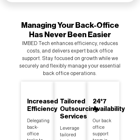
Managing Your Back-Office
Has Never Been Easier
IMBED Tech enhances efficiency, reduces
costs, and delivers expert back office
support. Stay focused on growth while we
securely and flexibly manage your essential
back office operations.
Increased
Tailored
24*7
Efficiency
Outsourcing
Availability
Services
Delegating
Our back
back-
office
Leverage
office
support
tailored