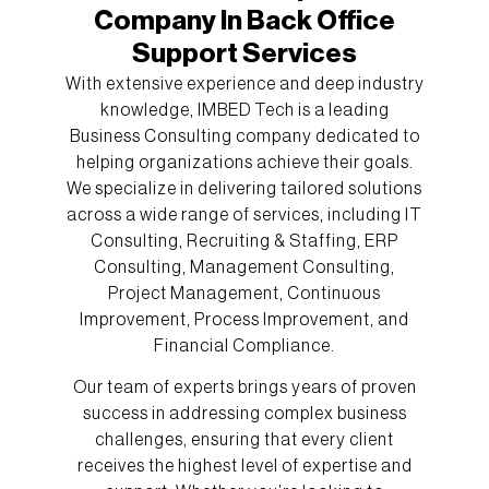
Company In Back Office
Support Services
With extensive experience and deep industry
knowledge, IMBED Tech is a leading
Business Consulting company dedicated to
helping organizations achieve their goals.
We specialize in delivering tailored solutions
across a wide range of services, including IT
Consulting, Recruiting & Staffing, ERP
Consulting, Management Consulting,
Project Management, Continuous
Improvement, Process Improvement, and
Financial Compliance.
Our team of experts brings years of proven
success in addressing complex business
challenges, ensuring that every client
receives the highest level of expertise and