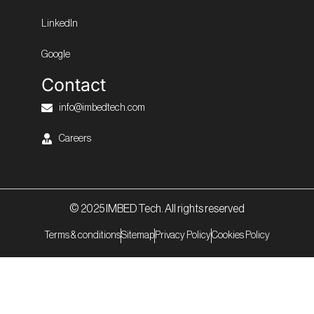
LinkedIn
Google
Contact
info@imbedtech.com
Careers
© 2025 IMBED Tech. All rights reserved
Terms & conditions
Sitemap
Privacy Policy
Cookies Policy