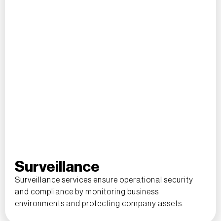
Surveillance
Surveillance services ensure operational security
and compliance by monitoring business
environments and protecting company assets.