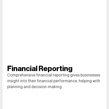
Financial Reporting
Comprehensive financial reporting gives businesses
insight into their financial performance, helping with
planning and decision-making.