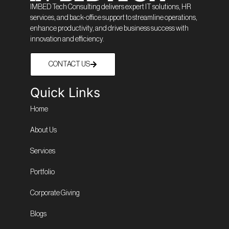
IMBED Tech Consulting delivers expert IT solutions, HR
services, and back-office support to streamline operations,
enhance productivity, and drive business success with
innovation and efficiency.
CONTACT US
Quick Links
Home
About Us
Services
Portfolio
Corporate Giving
Blogs