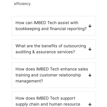
efficiency.
How can IMBED Tech assist with
bookkeeping and financial reporting?
What are the benefits of outsourcing
auditing & assurance services?
How does IMBED Tech enhance sales
training and customer relationship
management?
How does IMBED Tech support
supply chain and human resource