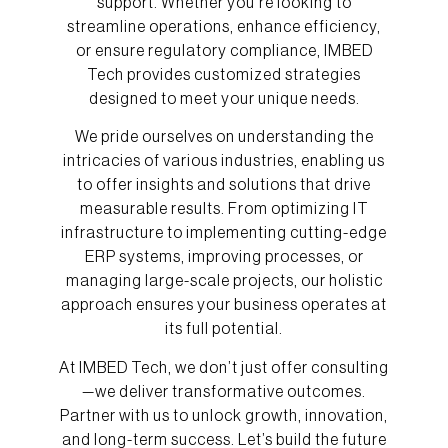
support. Whether you’re looking to
streamline operations, enhance efficiency,
or ensure regulatory compliance, IMBED
Tech provides customized strategies
designed to meet your unique needs.
We pride ourselves on understanding the
intricacies of various industries, enabling us
to offer insights and solutions that drive
measurable results. From optimizing IT
infrastructure to implementing cutting-edge
ERP systems, improving processes, or
managing large-scale projects, our holistic
approach ensures your business operates at
its full potential.
At IMBED Tech, we don’t just offer consulting
—we deliver transformative outcomes.
Partner with us to unlock growth, innovation,
and long-term success. Let’s build the future