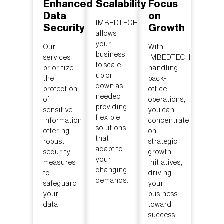
Enhanced
Scalability
Focus
Data
on
IMBEDTECH
Security
Growth
allows
your
Our
With
business
services
IMBEDTECH
to scale
prioritize
handling
up or
the
back-
down as
protection
office
needed,
of
operations,
providing
sensitive
you can
flexible
information,
concentrate
solutions
offering
on
that
robust
strategic
adapt to
security
growth
your
measures
initiatives,
changing
to
driving
demands.
safeguard
your
your
business
data.
toward
success.