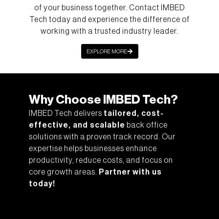
of your business together. Contact IMBED
Tech today and experience the difference of
working with a trusted industry leader.
EXPLORE MORE
Why Choose IMBED Tech?
IMBED Tech delivers
tailored, cost-
effective, and scalable
back office
solutions with a proven track record. Our
expertise helps businesses enhance
productivity, reduce costs, and focus on
core growth areas.
Partner with us
today!