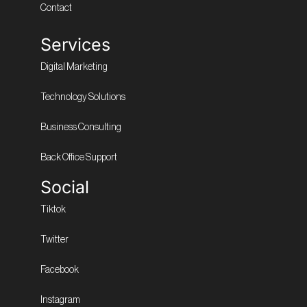
Contact
Services
Digital Marketing
Technology Solutions
Business Consulting
Back Office Support
Social
Tiktok
Twitter
Facebook
Instagram