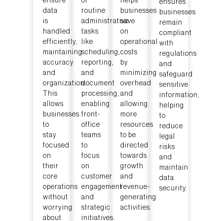
ensure
of
helps
ensures
data
routine
businesses
businesses
is
administrative
save
remain
handled
tasks
on
compliant
efficiently,
like
operational
with
maintaining
scheduling,
costs
regulations
accuracy
reporting,
by
and
and
and
minimizing
safeguard
organization.
document
overhead
sensitive
This
processing,
and
information,
allows
enabling
allowing
helping
businesses
front-
more
to
to
office
resources
reduce
stay
teams
to be
legal
focused
to
directed
risks
on
focus
towards
and
their
on
growth
maintain
core
customer
and
data
operations
engagement
revenue-
security.
without
and
generating
worrying
strategic
activities.
about
initiatives.