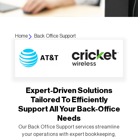
Home
Back Office Support
Expert-Driven Solutions
Tailored To Efficiently
Support All Your Back-Office
Needs
Our Back Office Support services streamline
your operations with expert bookkeeping,