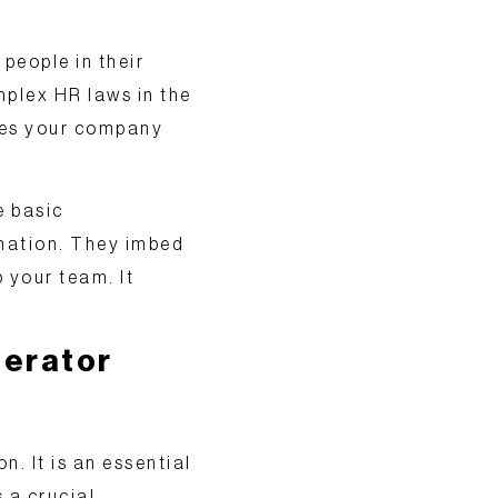
 people in their
mplex HR laws in the
akes your company
e basic
mation. They
imbed
 your team. It
lerator
on. It is an essential
s a crucial