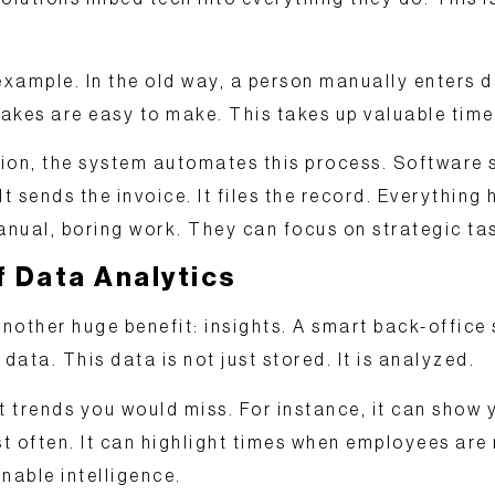
 example. In the old way, a person manually enters 
takes are easy to make. This takes up valuable time
ion, the system
automates
this process. Software s
 It sends the invoice. It files the record. Everything
nual, boring work. They can focus on strategic ta
 Data Analytics
nother huge benefit:
insights
. A smart back-office
ata. This data is not just stored. It is analyzed.
 trends you would miss. For instance, it can show 
t often. It can highlight times when employees are
nable intelligence
.