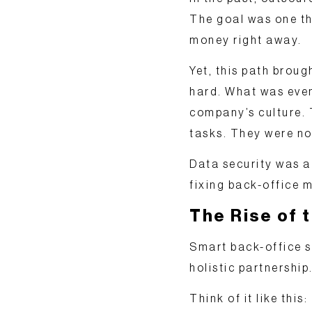
The goal was one t
money right away.
Yet, this path bro
hard. What was even
company’s culture. 
tasks. They were no
Data security was a
fixing back-office m
The Rise of 
Smart back-office s
holistic partnership
Think of it like thi