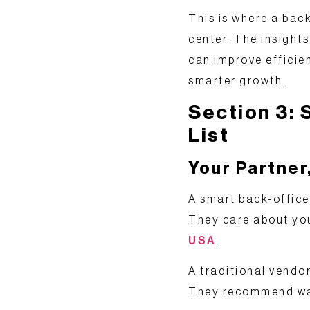
This is where a back
center
. The insight
can improve efficie
smarter growth.
Section 3: 
List
Your Partner
A smart back-office 
They care about yo
USA
.
A traditional vendor
They recommend ways