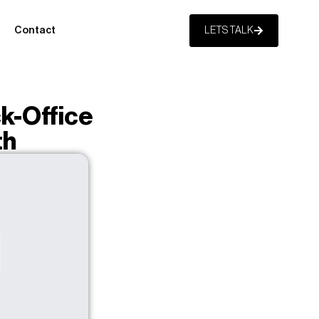
Contact
LETS TALK
k-Office
th