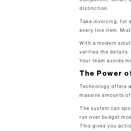
distinction.
Take invoicing, for
every line item. Mis
With a modern solut
verifies the details.
Your team avoids ma
The Power of
Technology offers a
massive amounts of d
The system can spot
run over budget mos
This gives you
actio