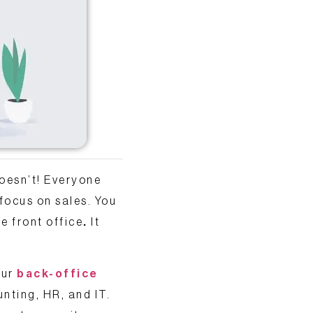
oesn’t! Everyone
 focus on sales. You
e front office
.
It
our
back-office
unting, HR, and IT.