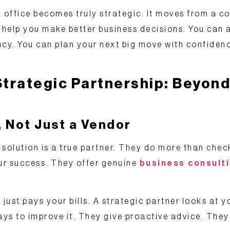
 office becomes truly strategic. It moves from a co
s help you make better business decisions. You can 
ncy. You can plan your next big move with confiden
Strategic Partnership: Beyond
, Not Just a Vendor
solution is a true partner. They do more than check 
ur success. They offer genuine
business consulti
 just pays your bills. A strategic partner looks at y
 to improve it. They give proactive advice. They 