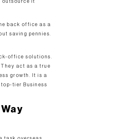
s outsource it
e back office as a
bout saving pennies.
k-office solutions.
They act as a true
ss growth. It is a
 top-tier
Business
t Way
a task overseas.