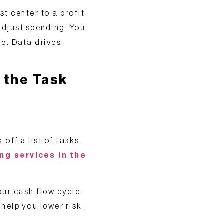
st center to a
profit
adjust spending. You
ce. Data drives
 the Task
off a list of tasks.
ng services in the
our cash flow cycle.
help you lower risk.