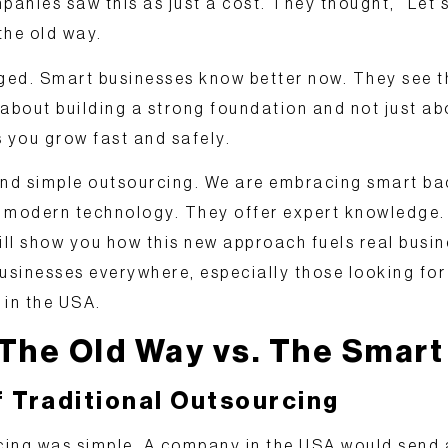
panies saw this as just a cost. They thought, “Let’
the old way.
ed. Smart businesses know better now. They see th
’s about building a strong foundation and not just a
s you grow fast and safely.
nd simple outsourcing
. We are embracing smart bac
 modern technology. They offer expert knowledge. 
ill show you how this new approach fuels real busine
sinesses everywhere, especially those looking for
 in the USA
.
 The Old Way vs. The Smar
f Traditional Outsourcing
rcing was simple. A company in the USA would send 