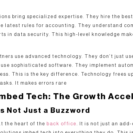
ions bring
specialized expertise
. They hire the best
he latest rules for accounting. They understand co
ts in data security. This high-level knowledge m
rtners use
advanced technology
. They don’t just us
 use sophisticated software. They implement auto
ess. This is the key difference. Technology frees up
asks. It makes errors rare
 Imbed Tech: The Growth Acce
s Not Just a Buzzword
t the heart of the
back office
. It is not just an add-
olutions
imbed tech
into everything they do. This i