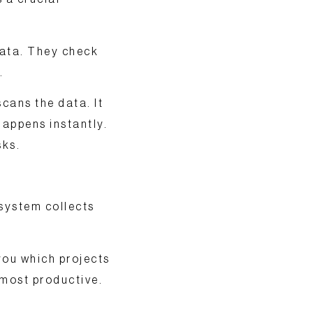
data. They check
.
cans the data. It
 happens instantly.
sks.
 system collects
you which projects
 most productive.