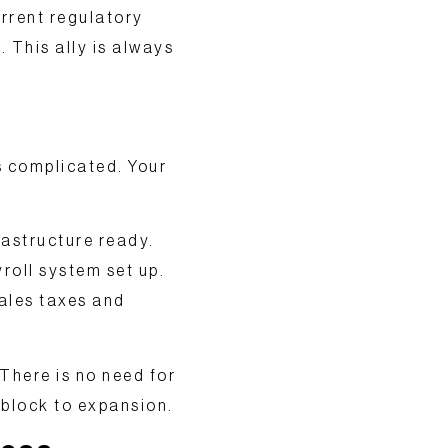
rrent regulatory
. This ally is always
s complicated. Your
rastructure
ready.
roll system set up.
ales taxes and
There is no need for
block to expansion.