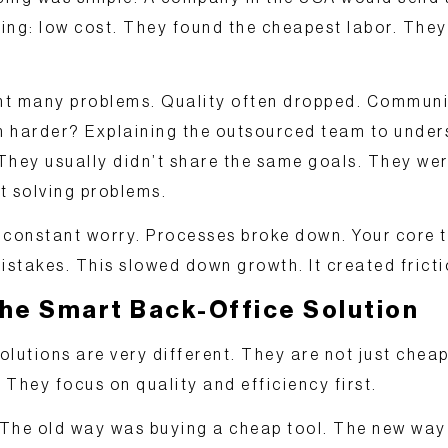
hing:
low cost
. They found the cheapest labor. They
ught many problems. Quality often dropped. Commu
 harder? Explaining the outsourced team to under
They usually didn’t share the same goals. They wer
t solving problems.
 constant worry. Processes broke down. Your core 
istakes. This slowed down growth. It created fricti
the Smart Back-Office Solution
olutions
are very different. They are not just cheap
. They focus on quality and efficiency first.
s: The old way was buying a cheap tool. The new way 