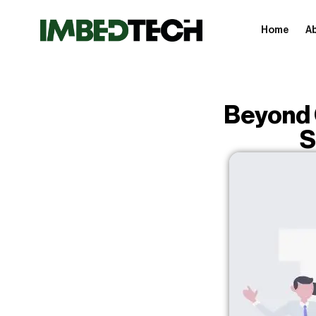
Home
A
Beyond 
S