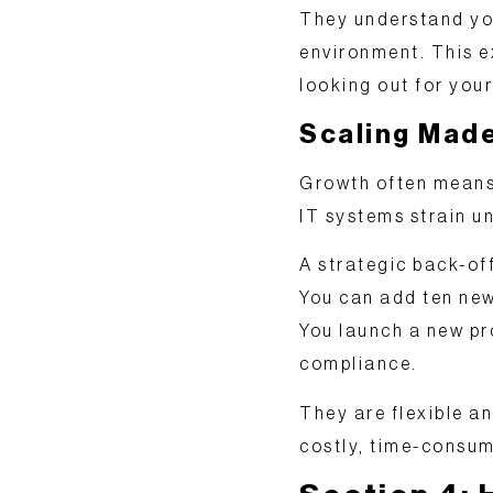
They understand you
environment. This ex
looking out for your
Scaling Mad
Growth often means 
IT systems strain un
A strategic back-of
You can add ten new
You launch a new pr
compliance.
They are
flexible a
costly, time-consum