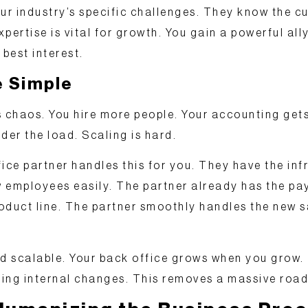
r industry’s specific challenges. They know the cu
pertise is vital for growth. You gain a powerful ally
 best interest.
e Simple
chaos. You hire more people. Your accounting get
der the load. Scaling is hard.
fice partner handles this for you. They have the
inf
 employees easily. The partner already has the pay
oduct line. The partner smoothly handles the new s
nd scalable
. Your back office grows when you grow. 
ing internal changes. This removes a massive road