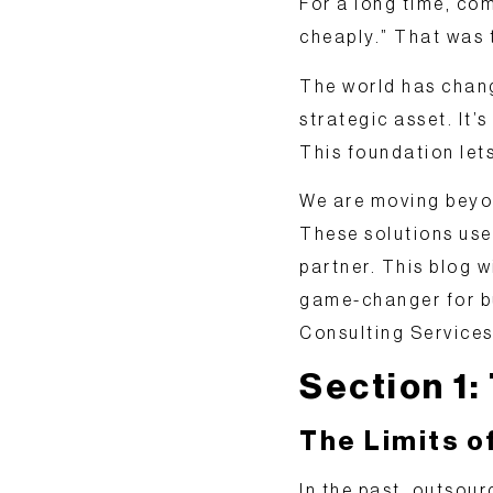
For a long time, com
cheaply.” That was 
The world has chang
strategic asset
. It
This foundation let
We are moving
beyo
These solutions use
partner. This blog w
game-changer for bu
Consulting Services
Section 1:
The Limits o
In the past, outsou