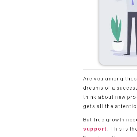
Are you among those
dreams of a successf
think about new pr
gets all the attentio
But true growth nee
support
. This is t