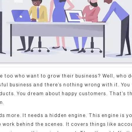
 too who want to grow their business? Well, who d
ul business and there’s nothing wrong with it. You
oducts. You dream about happy customers.
That’s th
n.
ds more. It needs a hidden engine. This engine is y
he work behind the scenes. It covers things like acco