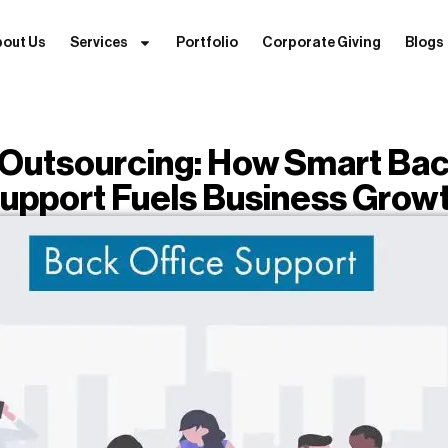
bout Us
Services
Portfolio
Corporate Giving
Blogs
Outsourcing: How Smart Bac
upport Fuels Business Grow