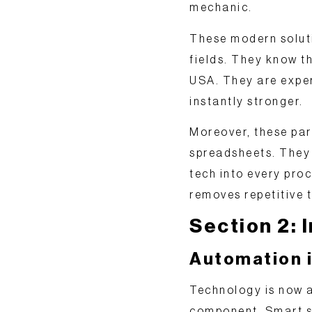
mechanic.
These modern solut
fields. They know t
USA. They are exper
instantly stronger.
Moreover, these pa
spreadsheets. They
tech
into every proc
removes repetitive t
Section 2:
Automation i
Technology is now a
component. Smart s