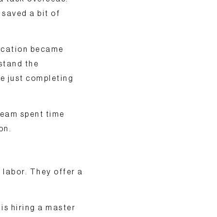
 saved a bit of
nication became
stand the
e just completing
team spent time
on.
 labor. They offer a
is hiring a master