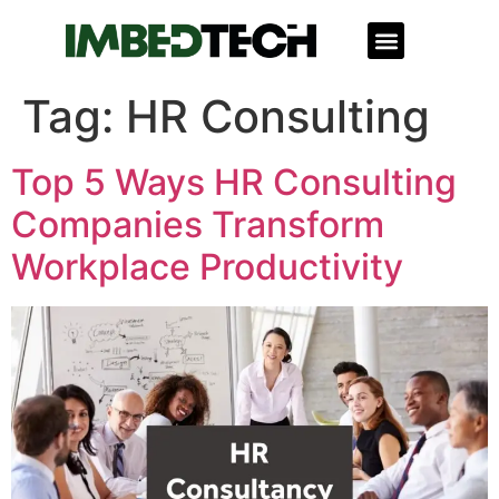
Corporate Giving
Tag:
HR Consulting
Top 5 Ways HR Consulting
Companies Transform
Workplace Productivity