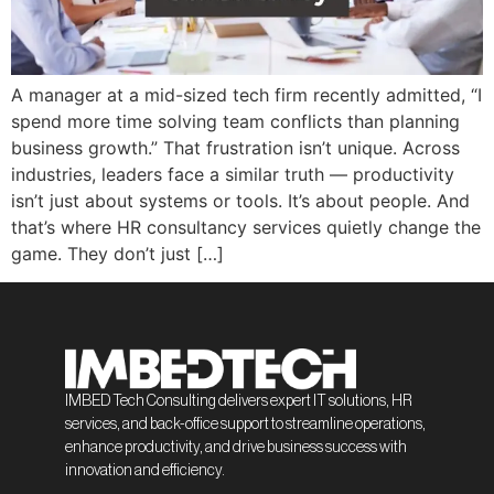
A manager at a mid-sized tech firm recently admitted, “I
spend more time solving team conflicts than planning
business growth.” That frustration isn’t unique. Across
industries, leaders face a similar truth — productivity
isn’t just about systems or tools. It’s about people. And
that’s where HR consultancy services quietly change the
game. They don’t just […]
IMBED Tech Consulting delivers expert IT solutions, HR
services, and back-office support to streamline operations,
enhance productivity, and drive business success with
innovation and efficiency.