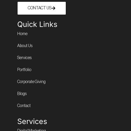
CONTACT US
Quick Links
Home
About Us
Services
Portfolio
Corporate Giving
Blogs
Contact
Services
Digital Marketing