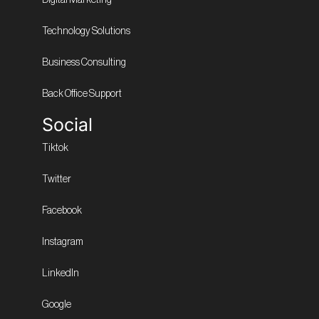
Technology Solutions
Business Consulting
Back Office Support
Social
Tiktok
Twitter
Facebook
Instagram
LinkedIn
Google